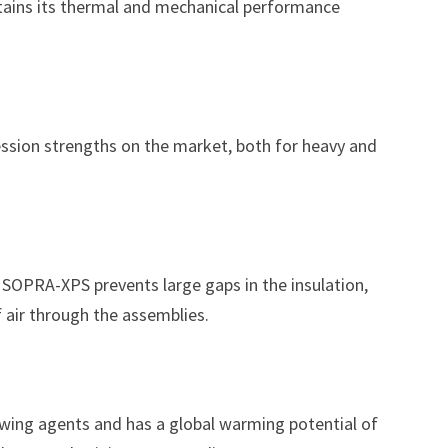
tains its thermal and mechanical performance
sion strengths on the market, both for heavy and
OPRA-XPS prevents large gaps in the insulation,
air through the assemblies.
ing agents and has a global warming potential of