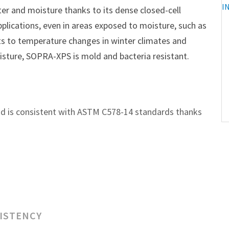
r and moisture thanks to its dense closed-cell
pplications, even in areas exposed to moisture, such as
ts to temperature changes in winter climates and
sture, SOPRA-XPS is mold and bacteria resistant.
nd is consistent with ASTM C578-14 standards thanks
SISTENCY