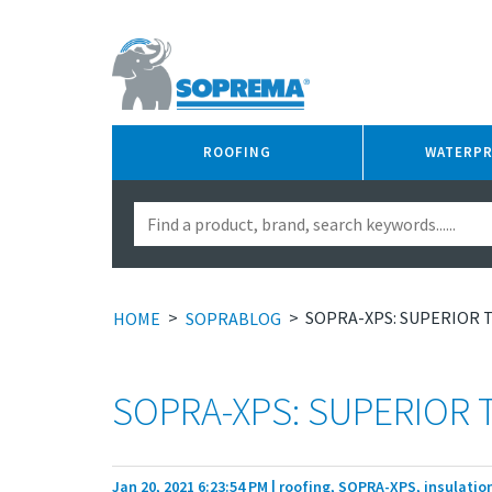
ROOFING
WATERP
>
>
SOPRA-XPS: SUPERIOR 
HOME
SOPRABLOG
SOPRA-XPS: SUPERIOR 
Jan 20, 2021 6:23:54 PM
| roofing, SOPRA-XPS, insulation