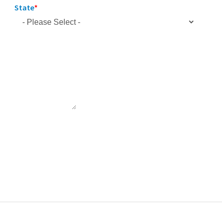
State
*