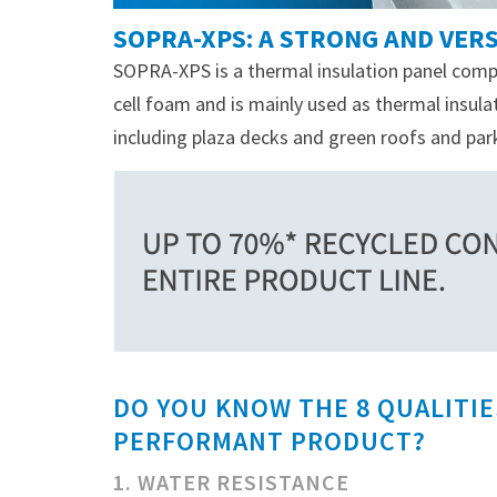
SOPRA-XPS: A STRONG AND VERS
SOPRA-XPS is a thermal insulation panel comp
cell foam and is mainly used as thermal insu
including plaza decks and green roofs and par
DO YOU KNOW THE 8 QUALITIE
PERFORMANT PRODUCT?
1. WATER RESISTANCE