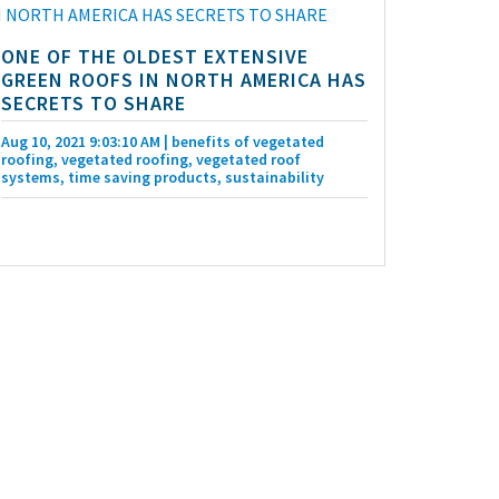
ONE OF THE OLDEST EXTENSIVE
GREEN ROOFS IN NORTH AMERICA HAS
SECRETS TO SHARE
Aug 10, 2021 9:03:10 AM
| benefits of vegetated
roofing, vegetated roofing, vegetated roof
systems, time saving products, sustainability