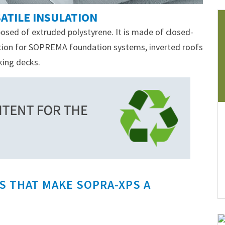
ATILE INSULATION
osed of extruded polystyrene. It is made of closed-
lation for SOPREMA foundation systems, inverted roofs
king decks.
S THAT MAKE SOPRA-XPS A