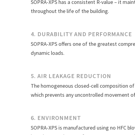
SOPRA-XPS has a consistent R-value – it main
throughout the life of the building.
4. DURABILITY AND PERFORMANCE
SOPRA-XPS offers one of the greatest compres
dynamic loads.
5. AIR LEAKAGE REDUCTION
The homogeneous closed-cell composition of S
which prevents any uncontrolled movement of 
6. ENVIRONMENT
SOPRA-XPS is manufactured using no HFC blow