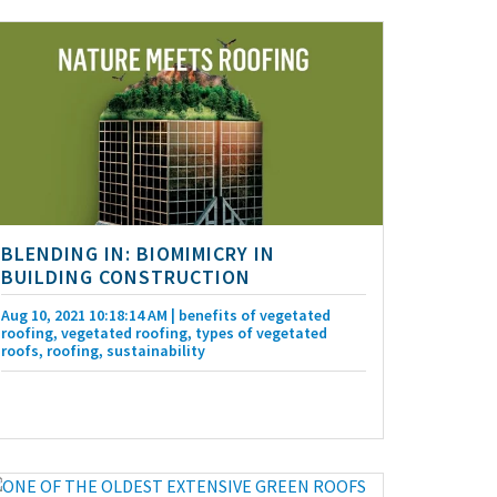
BLENDING IN: BIOMIMICRY IN
BUILDING CONSTRUCTION
Aug 10, 2021 10:18:14 AM
| benefits of vegetated
roofing, vegetated roofing, types of vegetated
roofs, roofing, sustainability