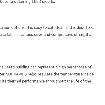
bute to obtaining LEED credits.
ation options. It is easy to cut, clean and is dust-free.
available in various sizes and compressive strengths
insulated building can represent a high percentage of
ter, SOPRA-XPS helps regulate the temperature inside
ns its thermal performance throughout the life of the