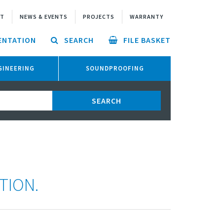
UT
NEWS & EVENTS
PROJECTS
WARRANTY
ENTATION
SEARCH
FILE BASKET
NGINEERING
SOUNDPROOFING
TION.