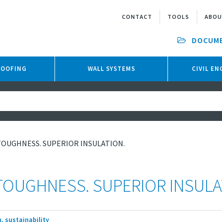
CONTACT
TOOLS
ABO
DOCUM
ROOFING
WALL SYSTEMS
CIVIL E
TOUGHNESS. SUPERIOR INSULATION.
TOUGHNESS. SUPERIOR INSULA
, sustainability