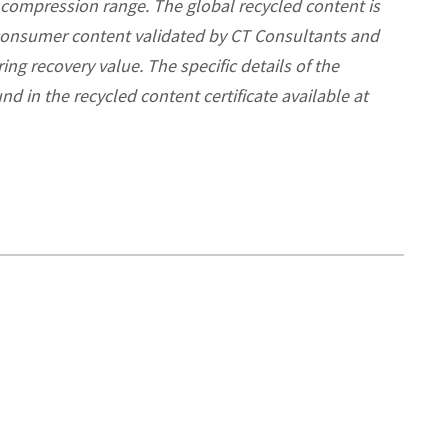
 compression range. The global recycled content is
consumer content validated by CT Consultants and
ng recovery value. The specific details of the
nd in the recycled content certificate available
at