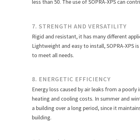
less than 50. The use of SOPRA-XPS can contri
7. STRENGTH AND VERSATILITY
Rigid and resistant, it has many different applic
Lightweight and easy to install, SOPRA-XPS is 
to meet all needs.
8. ENERGETIC EFFICIENCY
Energy loss caused by air leaks from a poorly 
heating and cooling costs. In summer and win
a building over a long period, since it maintai
building.