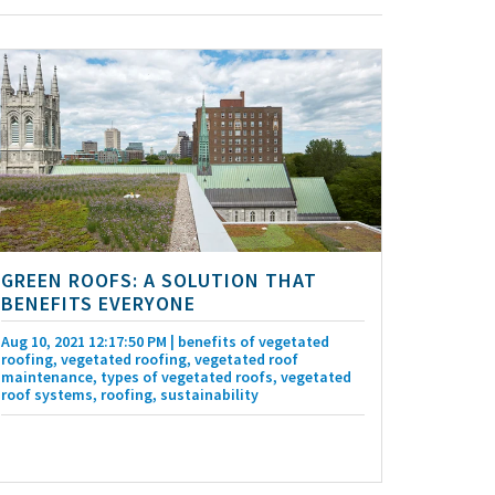
GREEN ROOFS: A SOLUTION THAT
BENEFITS EVERYONE
Aug 10, 2021 12:17:50 PM
| benefits of vegetated
roofing, vegetated roofing, vegetated roof
maintenance, types of vegetated roofs, vegetated
roof systems, roofing, sustainability