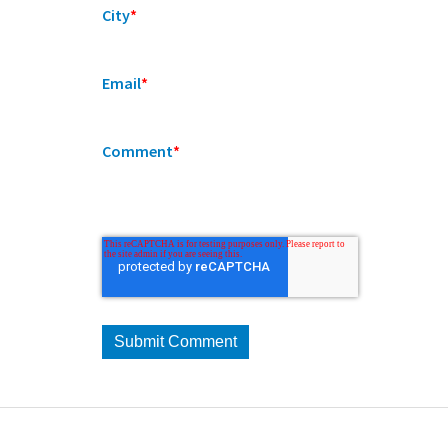
City
*
Email
*
Comment
*