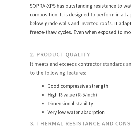
SOPRA-XPS has outstanding resistance to wate
composition. It is designed to perform in all a
below-grade walls and inverted roofs. It adap
freeze-thaw cycles. Even when exposed to moi
2. PRODUCT QUALITY
It meets and exceeds contractor standards a
to the following features:
Good compressive strength
High R-value (R-5/inch)
Dimensional stability
Very low water absorption
3. THERMAL RESISTANCE AND CON