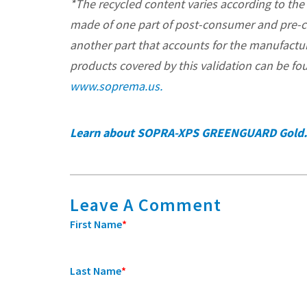
*The recycled content varies according to the
made of one part of post-consumer and pre-
another part that accounts for the manufacturi
products covered by this validation can be fou
www.soprema.us.
Learn about SOPRA-XPS GREENGUARD Gold.
Leave A Comment
First Name
*
Last Name
*